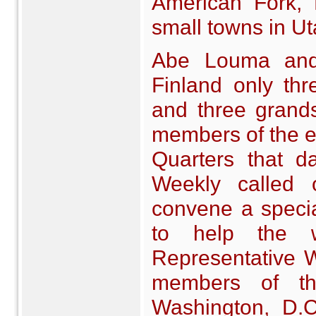
American Fork, E
small towns in Ut
Abe Louma and 
Finland only th
and three grands
members of the e
Quarters that d
Weekly called
convene a special
to help the w
Representative W
members of th
Washington, D.C.