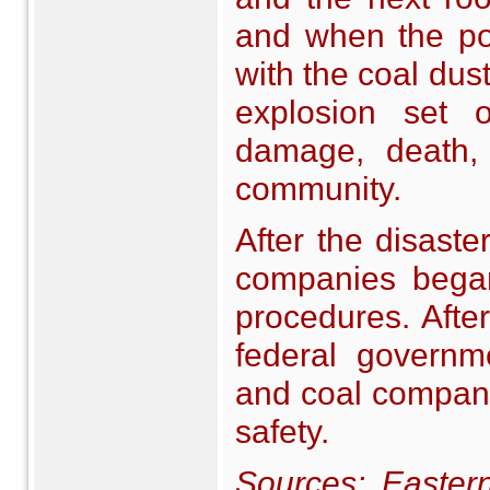
and when the pow
with the coal dust 
explosion set 
damage, death,
community.
After the disaste
companies began 
procedures. Afte
federal governm
and coal compani
safety.
Sources:
Easter