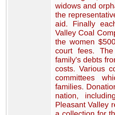
widows and orphan
the representati
aid. Finally ea
Valley Coal Comp
the women $500 e
court fees. Th
family's debts fr
costs. Various c
committees wh
families. Donatio
nation, includ
Pleasant Valley r
a collection for 