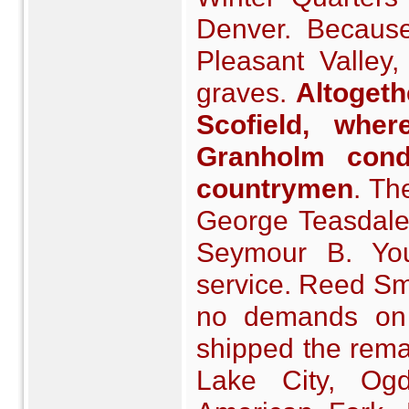
Denver. Because
Pleasant Valley
graves.
Altogeth
Scofield, wher
Granholm cond
countrymen
. Th
George Teasdale
Seymour B. You
service. Reed Sm
no demands on
shipped the remai
Lake City, Ogde