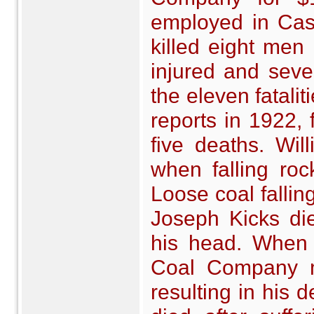
employed in Cast
killed eight men
injured and seve
the eleven fatali
reports in 1922, 
five deaths. Wil
when falling rock
Loose coal fallin
Joseph Kicks di
his head. When 
Coal Company mi
resulting in his 