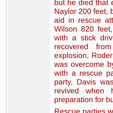
but he died that
Naylor 200 feet, 
aid in rescue at
Wilson 820 feet,
with a stick dri
recovered from
explosion, Roderi
was overcome by
with a rescue p
party, Davis wa
revived when 
preparation for bu
Rescue parties w