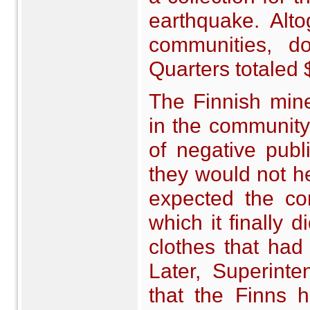
earthquake. Alt
communities, do
Quarters totaled
The Finnish min
in the community 
of negative publi
they would not he
expected the co
which it finally 
clothes that had
Later, Superinte
that the Finns 