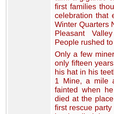
first families th
celebration that 
Winter Quarters 
Pleasant Vall
People rushed to 
Only a few mine
only fifteen year
his hat in his tee
1 Mine, a mile 
fainted when he 
died at the pla
first rescue party