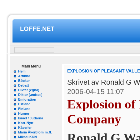
LOFFE.NET
Main Menu
EXPLOSION OF PLEASANT VALL
Hem
Artiklar
Skrivet av Ronald G W
Böcker
Debatt
2006-04-15 11:07
Dikter (egna)
Dikter (andras)
Explosion of 
Emigration
Estland
Finland
Humor
Company
Israel / Judarna
Kort-Nytt
Kåserier
Maria Åkerblom m.fl.
Ronald G Wa
Mikael Käld