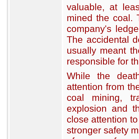
valuable, at le
mined the coal. 
company's ledger
The accidental d
usually meant th
responsible for t
While the death
attention from th
coal mining, tr
explosion and t
close attention to
stronger safety m