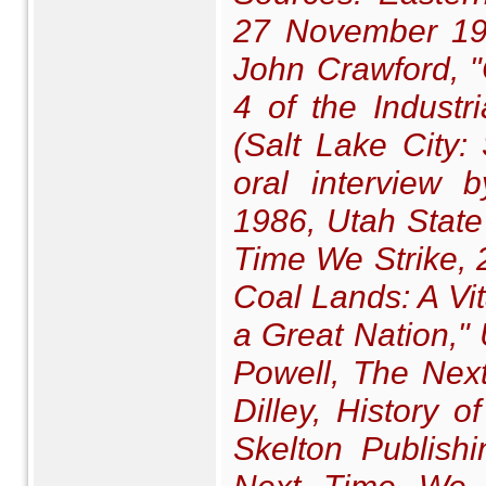
27 November 190
John Crawford, "
4 of the Indust
(Salt Lake City:
oral interview
1986, Utah State 
Time We Strike
,
Coal Lands: A V
a Great Nation,"
Powell,
The Next
Dilley,
History o
Skelton Publish