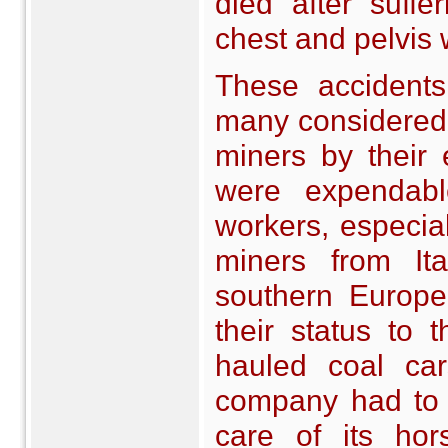
died after suff
chest and pelvis 
These accident
many considered t
miners by their
were expendabl
workers, especial
miners from It
southern Europe
their status to
hauled coal ca
company had to 
care of its ho