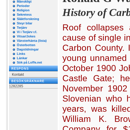
Mänskligt
Perioder
History of Car
Religion
Sekretess
Släktforskning
Steyr bilar
Roof collapses 
Terjärv
Vi i Terjärv r.f.
cause of single i
Vitsar/Jokes
Vänsterhänta (lista)
Carbon County. I
Österbotten
Dagstidningar
Links
young unnamed m
Länkar
Sök på Loffe.net
October 1900 John
RESPONS
Kontakt
Castle Gate; he
BESÖKSRÄKNARE
November 1902 J
1282285
Slovenian who h
years, was kille
William K. Bro
Company for $15