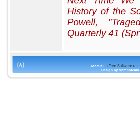
Next Time We S
History of the S
Powell, "Trag
Quarterly
41 (Spr
is Free Software rel
Joomla!
Design by Mamboteam