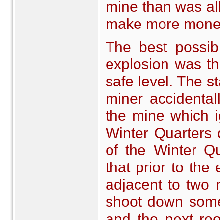
mine than was al
make more mone
The best possib
explosion was th
safe level. The st
miner accidental
the mine which ig
Winter Quarters d
of the Winter Qu
that prior to th
adjacent to two 
shoot down some
and the next ro