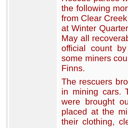
the following mo
from Clear Creek
at Winter Quarter
May all recovera
official count 
some miners coun
Finns.
The rescuers bro
in mining cars.
were brought ou
placed at the m
their clothing, 