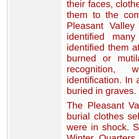
their faces, clot
them to the com
Pleasant Valley
identified man
identified them 
burned or muti
recognition,
identification. I
buried in graves.
The Pleasant Va
burial clothes s
were in shock. S
Winter Quarters