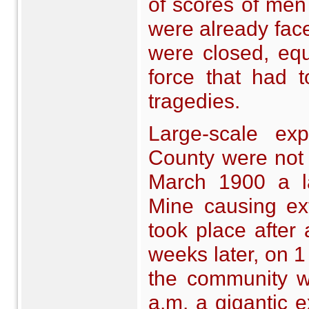
of scores of men
were already fac
were closed, eq
force that had t
tragedies.
Large-scale ex
County were not
March 1900 a l
Mine causing ex
took place after 
weeks later, on 
the community w
a.m. a gigantic 