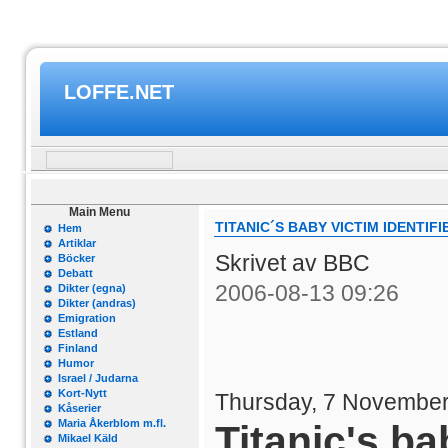
LOFFE.NET
Main Menu
TITANIC´S BABY VICTIM IDENTIFI
Hem
Artiklar
Skrivet av BBC
Böcker
Debatt
2006-08-13 09:26
Dikter (egna)
Dikter (andras)
Emigration
Estland
Finland
Humor
Israel / Judarna
Kort-Nytt
Thursday, 7 November
Kåserier
Maria Åkerblom m.fl.
Titanic's ba
Mikael Käld