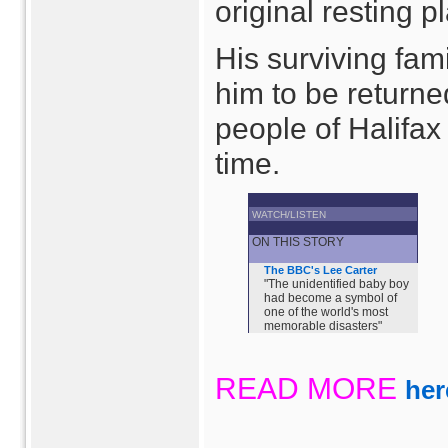
original resting p
His surviving fa
him to be returne
people of Halifax
time.
WATCH/LISTEN
ON THIS STORY
The BBC's Lee Carter
"The unidentified baby boy
had become a symbol of
one of the world's most
memorable disasters"
READ MORE
her