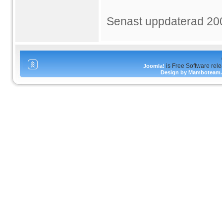
Senast uppdaterad 20
is Free Software rel
Joomla!
Design by Mamboteam