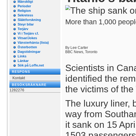
Mänskligt
Perioder
Religion
Sekretess
Släktforskning
More than 1,000 people
Steyr bilar
Terjärv
Vi i Terjärv r.f.
Vitsar/Jokes
Vänsterhänta (lista)
Österbotten
By Lee Carter
Dagstidningar
BBC News, Toronto
Links
Länkar
Scientists in Ca
Sök på Loffe.net
RESPONS
identified the re
Kontakt
BESÖKSRÄKNARE
the victims of the 
1282276
The luxury liner, b
way from Southa
it sank on 15 Apri
1503 passengers