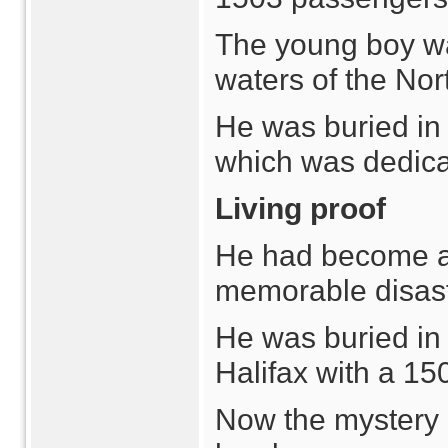
The young boy was
waters of the Nort
He was buried in 
which was dedicat
Living proof
He had become a 
memorable disast
He was buried in 
Halifax with a 150
Now the mystery 