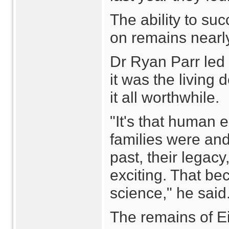
The ability to su
on remains nearly
Dr Ryan Parr led 
it was the living
it all worthwhile.
"It's that human 
families were and 
past, their legacy
exciting. That be
science," he said
The remains of Ei