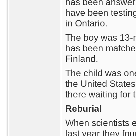
has been answere
have been testin
in Ontario.
The boy was 13-
has been matched
Finland.
The child was one
the United States 
there waiting for
Reburial
When scientists 
last year they fo