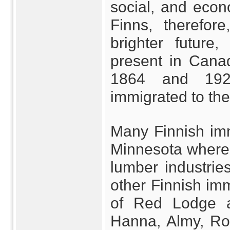
social, and econ
Finns, therefor
brighter future
present in Cana
1864 and 1920
immigrated to the
Many Finnish imm
Minnesota where 
lumber industrie
other Finnish im
of Red Lodge a
Hanna, Almy, Roc