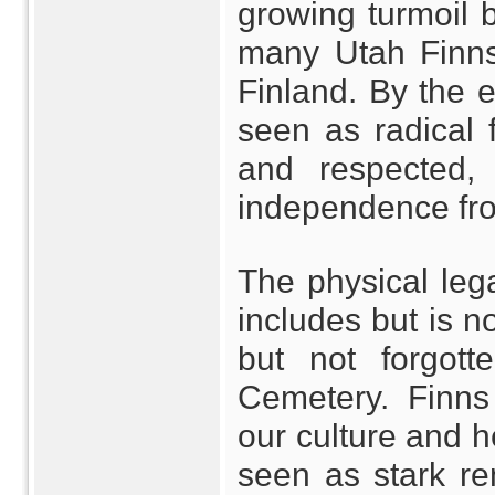
growing turmoil 
many Utah Finns 
Finland. By the 
seen as radical 
and respected,
independence fro
The physical leg
includes but is n
but not forgott
Cemetery. Finns
our culture and h
seen as stark re