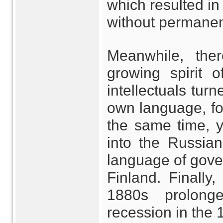
which resulted in
without permanen
Meanwhile, the
growing spirit o
intellectuals turn
own language, folk
the same time, 
into the Russi
language of gove
Finland. Finally
1880s prolong
recession in the 1