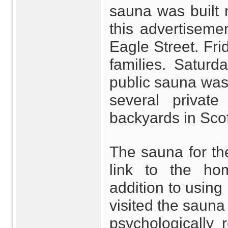
sauna was built 
this advertiseme
Eagle Street. Frid
families. Saturd
public sauna was 
several privat
backyards in Scof
The sauna for th
link to the hom
addition to using 
visited the sauna 
psychologically 