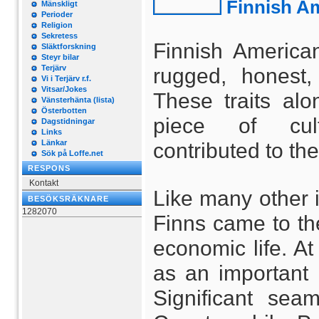
Finnish Am
Mänskligt
Perioder
Religion
Sekretess
Finnish America
Släktforskning
Steyr bilar
Terjärv
rugged, honest,
Vi i Terjärv r.f.
Vitsar/Jokes
These traits alo
Vänsterhänta (lista)
Österbotten
piece of cult
Dagstidningar
Links
Länkar
contributed to the
Sök på Loffe.net
RESPONS
Kontakt
Like many other i
BESÖKSRÄKNARE
1282070
Finns came to the
economic life. A
as an important
Significant se