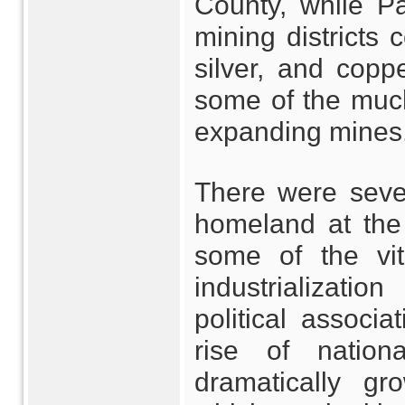
County, while Pa
mining districts 
silver, and copp
some of the much
expanding mines
There were sever
homeland at the 
some of the vit
industrializatio
political associa
rise of natio
dramatically gr