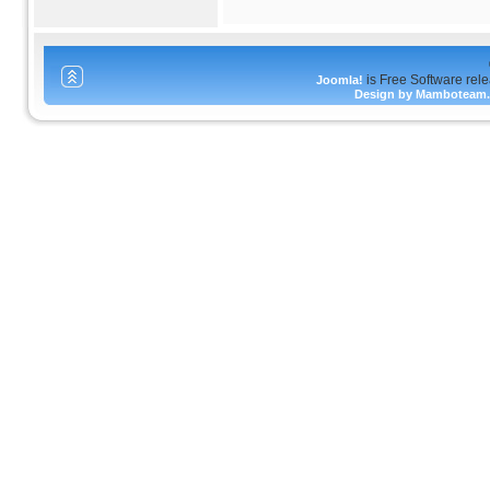
is Free Software rel
Joomla!
Design by Mamboteam