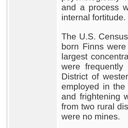
and a process w
internal fortitude.
The U.S. Census 
born Finns were l
largest concentra
were frequently 
District of wes
employed in the
and frightening
from two rural di
were no mines.