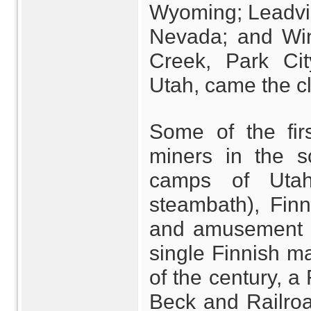
Wyoming; Leadvil
Nevada; and Wint
Creek, Park Ci
Utah, came the cl
Some of the firs
miners in the s
camps of Utah
steambath), Finn 
and amusement b
single Finnish ma
of the century, a 
Beck and Railroad