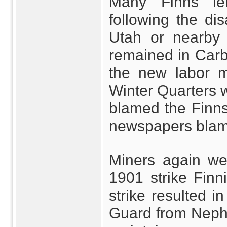
Many Finns lef
following the dis
Utah or nearby 
remained in Car
the new labor m
Winter Quarters 
blamed the Finns 
newspapers blamed
Miners again wen
1901 strike Finn
strike resulted i
Guard from Nephi