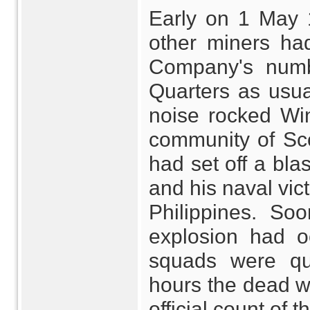
Early on 1 May 
other miners ha
Company's numb
Quarters as usua
noise rocked Win
community of Sc
had set off a bl
and his naval vic
Philippines. So
explosion had o
squads were qu
hours the dead we
official count of 