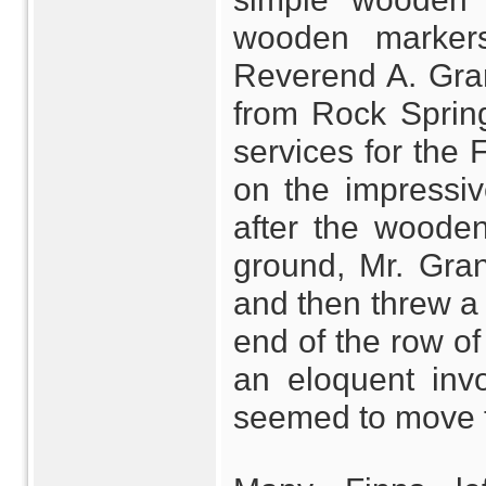
wooden markers
Reverend A. Gran
from Rock Sprin
services for the
on the impressiv
after the woode
ground, Mr. Gra
and then threw a s
end of the row of
an eloquent invo
seemed to move 