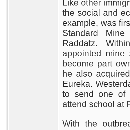
Like other immigr
the social and e
example, was fir
Standard Mine
Raddatz. With
appointed mine 
become part owne
he also acquire
Eureka. Westerda
to send one of 
attend school at 
With the outbr