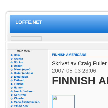
LOFFE.NET
Main Menu
FINNISH AMERICANS
Hem
Artiklar
Skrivet av Craig Fulle
Böcker
Debatt
2007-05-03 23:06
Dikter (egna)
Dikter (andras)
FINNISH 
Emigration
Estland
Finland
Humor
Israel / Judarna
Kort-Nytt
Kåserier
Maria Åkerblom m.fl.
Mikael Käld