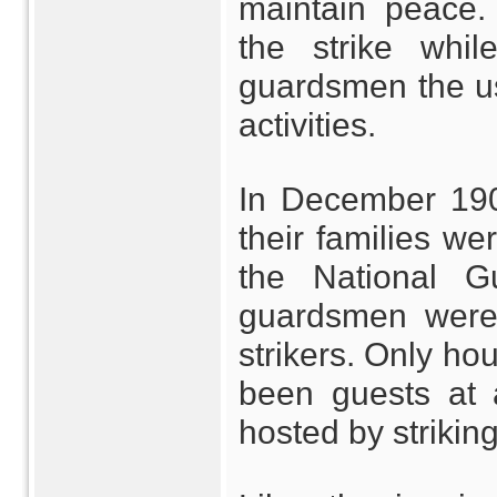
maintain peace.
the strike whi
guardsmen the use
activities.
In December 190
their families w
the National G
guardsmen were
strikers. Only ho
been guests at 
hosted by striking