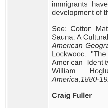
immigrants have
development of th
See: Cotton Mat
Sauna: A Cultural
American Geogra
Lockwood, "The 
American Identi
William Hoglu
America,
1880-19
Craig Fuller