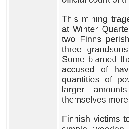
This mining trag
at Winter Quarter
two Finns peris
three grandsons
Some blamed the
accused of havi
quantities of p
larger amount
themselves more
Finnish victims t
simple wooden c