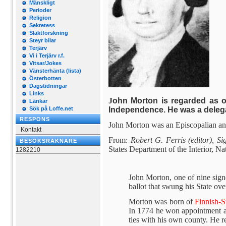
Mänskligt
Perioder
Religion
Sekretess
Släktforskning
Steyr bilar
Terjärv
Vi i Terjärv r.f.
Vitsar/Jokes
Vänsterhänta (lista)
Österbotten
Dagstidningar
Links
J
ohn Morton is regarded as o
Länkar
Independence. He was a deleg
Sök på Loffe.net
RESPONS
John Morton was an Episcopalian and
Kontakt
From:
Robert G. Ferris (editor), S
BESÖKSRÄKNARE
States Department of the Interior, N
1282210
John Morton, one of nine signe
ballot that swung his State ove
Morton was born of
Finnish-
In 1774 he won appointment as 
ties with his own county. He res