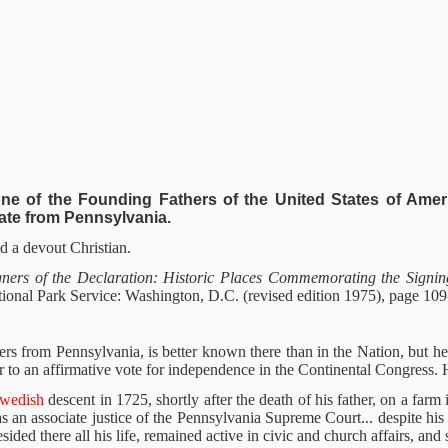
ne of the Founding Fathers of the United States of Ameri
ate from Pennsylvania.
 a devout Christian.
igners of the Declaration: Historic Places Commemorating the Signin
ational Park Service: Washington, D.C. (revised edition 1975), page 109
rs from Pennsylvania, is better known there than in the Nation, but he 
r to an affirmative vote for independence in the Continental Congress. He
Swedish
descent in 1725, shortly after the death of his father, on a fa
an associate justice of the Pennsylvania Supreme Court... despite his 
ided there all his life, remained active in civic and church affairs, and 