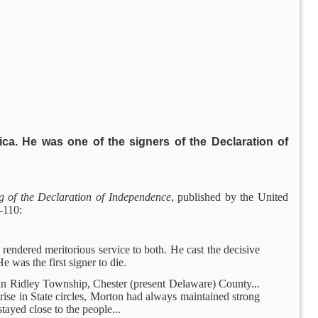
ca. He was one of the signers of the Declaration of
g of the Declaration of Independence
, published by the United
-110:
rendered meritorious service to both. He cast the decisive
 was the first signer to die.
rm in Ridley Township, Chester (present Delaware) County...
rise in State circles, Morton had always maintained strong
stayed close to the people...