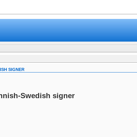
www.mamboteam.com
ISH SIGNER
innish-Swedish signer