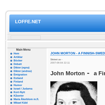
LOFFE.NET
Main Menu
JOHN MORTON - A FINNISH-SWED
Hem
Artiklar
Skrivet av -
Böcker
2007-06-04 22:11
Debatt
Dikter (egna)
-
Dikter (andras)
John Morton
a F
Emigration
Estland
Finland
Humor
Israel / Judarna
Kort-Nytt
Kåserier
Maria Åkerblom m.fl.
Mikael Käld