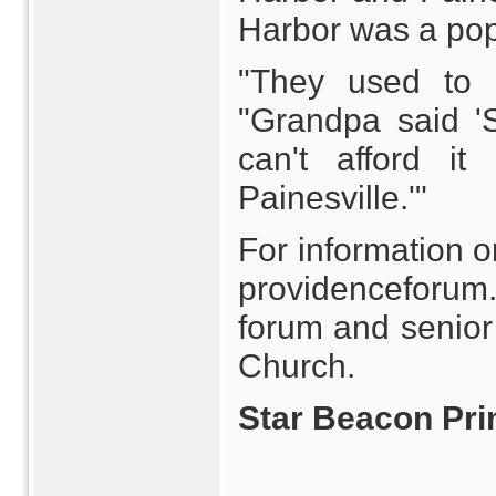
Harbor was a pop
"They used to e
"Grandpa said '
can't afford i
Painesville.'"
For information o
providenceforum
forum and senior
Church.
Star Beacon Prin