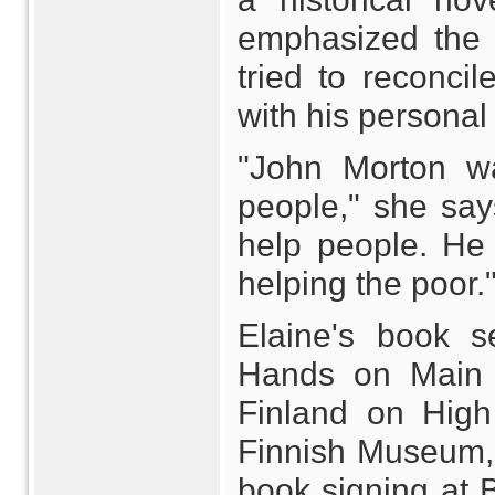
emphasized the 
tried to reconci
with his personal
"John Morton w
people," she say
help people. He
helping the poor.
Elaine's book se
Hands on Main S
Finland on High
Finnish Museum, 
book signing at 