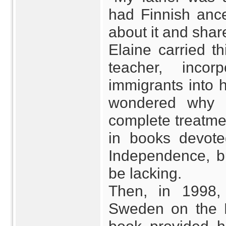
had Finnish ances
about it and share
Elaine carried th
teacher, incor
immigrants into h
wondered why M
complete treatme
in books devote
Independence, b
be lacking.
Then, in 1998,
Sweden on the D