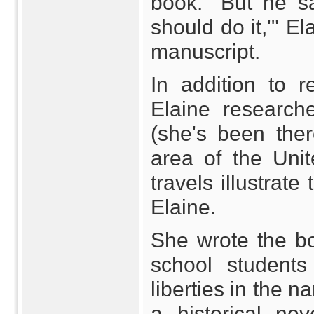
book. "But he sa
should do it,'" El
manuscript.
In addition to r
Elaine researche
(she's been the
area of the Uni
travels illustrat
Elaine.
She wrote the bo
school students
liberties in the na
a historical no