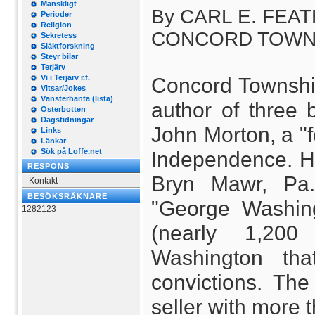
Mänskligt
By CARL E. FEATH
Perioder
Religion
CONCORD TOWNSHIP
Sekretess
Släktforskning
Steyr bilar
Terjärv
Vi i Terjärv r.f.
Concord Township 
Vitsar/Jokes
Vänsterhänta (lista)
author of three 
Österbotten
Dagstidningar
John Morton, a "f
Links
Länkar
Sök på Loffe.net
Independence. Her
RESPONS
Bryn Mawr, Pa.
Kontakt
BESÖKSRÄKNARE
"George Washing
1282123
(nearly 1,20
Washington tha
convictions. The
seller with more 