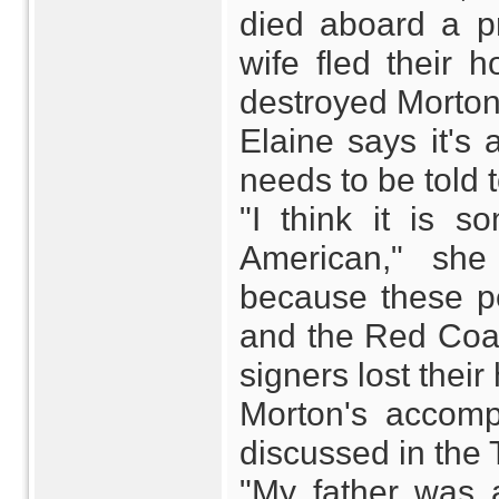
died aboard a p
wife fled their 
destroyed Morton
Elaine says it's 
needs to be told 
"I think it is s
American," she
because these pe
and the Red Coat
signers lost their
Morton's accomp
discussed in the
"My father was 