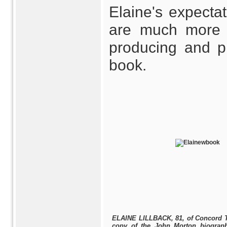
Elaine's expecta
are much more 
producing and p
book.
ELAINE LILLBACK, 81, of Concord 
copy of the John Morton biograp