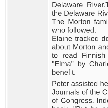
Delaware River.
the Delaware Rive
The Morton famil
who followed.
Elaine tracked d
about Morton and
to read Finnish
"Elma" by Charle
benefit.
Peter assisted he
Journals of the C
of Congress. Ind