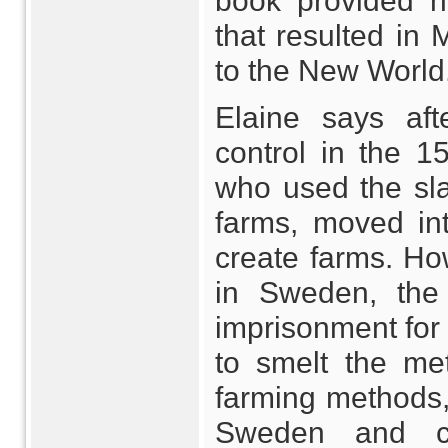
book provided h
that resulted in
to the New World
Elaine says af
control in the 1
who used the sla
farms, moved in
create farms. H
in Sweden, the 
imprisonment for 
to smelt the meta
farming methods,
Sweden and c