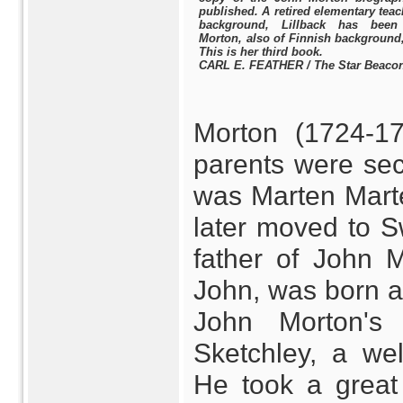
published. A retired elementary teac
background, Lillback has been 
Morton, also of Finnish background
This is her third book.
CARL E. FEATHER / The Star Beaco
Morton (1724-17
parents were sec
was Marten Mart
later moved to S
father of John 
John, was born aft
John Morton's
Sketchley, a we
He took a great