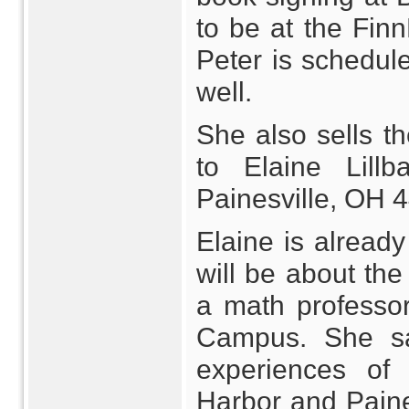
to be at the Fin
Peter is schedule
well.
She also sells t
to Elaine Lill
Painesville, OH 
Elaine is already
will be about the
a math professor
Campus. She sa
experiences of 
Harbor and Paines