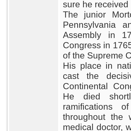
sure he received
The junior Morto
Pennsylvania a
Assembly in 1
Congress in 1765
of the Supreme C
His place in na
cast the decis
Continental Con
He died shortl
ramifications 
throughout the 
medical doctor, w