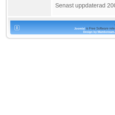
Senast uppdaterad 20
is Free Software rel
Joomla!
Design by Mamboteam