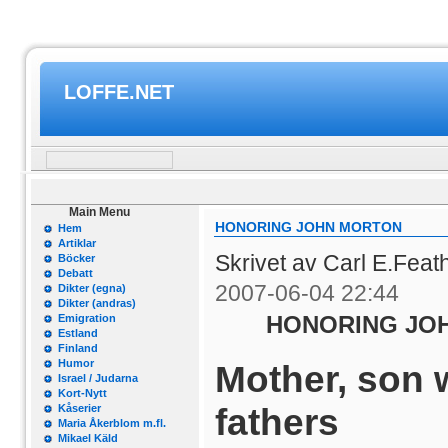
LOFFE.NET
Main Menu
HONORING JOHN MORTON
Hem
Artiklar
Skrivet av Carl E.Feat
Böcker
Debatt
2007-06-04 22:44
Dikter (egna)
Dikter (andras)
HONORING JO
Emigration
Estland
Finland
Humor
Mother, son 
Israel / Judarna
Kort-Nytt
fathers
Kåserier
Maria Åkerblom m.fl.
Mikael Käld