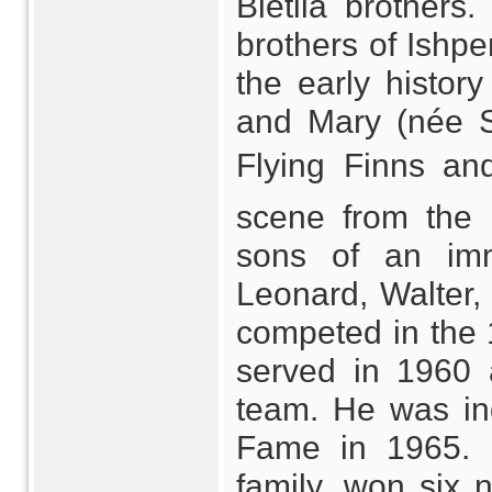
Bietila brothers.
brothers of Ishpe
the early histor
and Mary (née S
Flying Finns 
scene from the 
sons of an imm
Leonard, Walter, 
competed in the
served in 1960 
team. He was ind
Fame in 1965. R
family, won six 