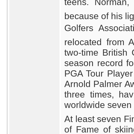
teens. Norman, 
because of his lig
Golfers Associ
relocated from A
two-time British
season record fo
PGA Tour Player
Arnold Palmer Aw
three times, ha
worldwide seven 
At least seven Fi
of Fame of skii