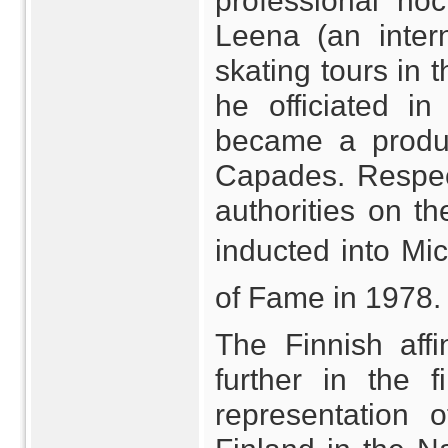
professional ho
Leena (an intern
skating tours in 
he officiated i
became a produc
Capades. Respec
authorities on t
inducted into Mi
of Fame in 1978.
The Finnish aff
further in the 
representation 