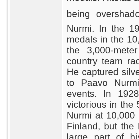
being overshad
Nurmi. In the 1
medals in the 10,
the 3,000-meter
country team ra
He captured silv
to Paavo Nurmi
events. In 192
victorious in the
Nurmi at 10,000 
Finland, but the
large part of h