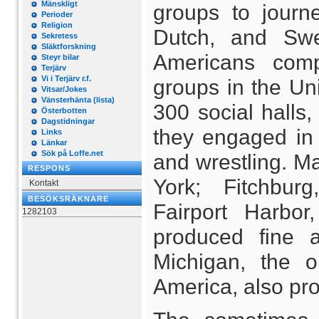
Mänskligt
groups to journe
Perioder
Religion
Dutch, and Swe
Sekretess
Släktforskning
Americans comp
Steyr bilar
Terjärv
Vi i Terjärv r.f.
groups in the Uni
Vitsar/Jokes
Vänsterhänta (lista)
300 social halls,
Österbotten
Dagstidningar
they engaged in 
Links
Länkar
Sök på Loffe.net
and wrestling. Ma
RESPONS
York; Fitchbur
Kontakt
BESÖKSRÄKNARE
Fairport Harbor
1282103
produced fine a
Michigan, the o
America, also pr