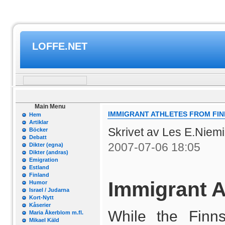
LOFFE.NET
Main Menu
IMMIGRANT ATHLETES FROM FI
Hem
Artiklar
Skrivet av Les E.Niem
Böcker
Debatt
2007-07-06 18:05
Dikter (egna)
Dikter (andras)
Emigration
Estland
Finland
Immigrant A
Humor
Israel / Judarna
Kort-Nytt
Kåserier
While the Finn
Maria Åkerblom m.fl.
Mikael Käld