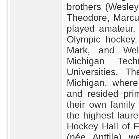
brothers (Wesley
Theodore, Marcu
played amateur, 
Olympic hockey.
Mark, and Wel
Michigan Tech
Universities. T
Michigan, where
and resided pri
their own famil
the highest laure
Hockey Hall of 
(née Anttila) w