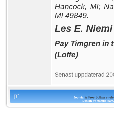
Hancock, MI; Nat
MI 49849.
Les E. Niemi
Pay Timgren in t
(Loffe)
Senast uppdaterad 20
is Free Software rel
Joomla!
Design by Mamboteam