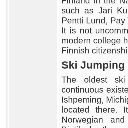
Finland in the N
such as Jari Ku
Pentti Lund, Pay 
It is not uncom
modern college ho
Finnish citizenshi
Ski Jumping
The oldest ski
continuous existe
Ishpeming, Michig
located there.
Norwegian and F