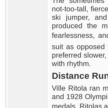
The sometimes s
not-too-tall, fie
ski jumper, and
produced the mo
fearlessness, an
suit as opposed t
preferred slower
with rhythm.
Distance Ru
Ville Ritola ran 
and 1928 Olympics
medals. Ritolas 