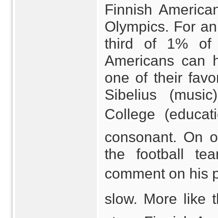
Finnish America
Olympics. For an
third of 1% of 
Americans can ho
one of their favo
Sibelius (musi
College (educati
consonant. On o
the football t
comment on his pla
slow. More like 