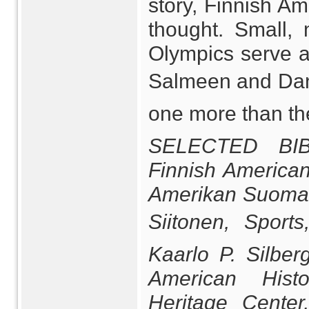
story, Finnish A
thought. Small, 
Olympics serve a
Salmeen and Dan 
one more than the
SELECTED BIB
Finnish American
Amerikan Suomala
Siitonen, Sport
Kaarlo P. Silber
American Histo
Heritage Center