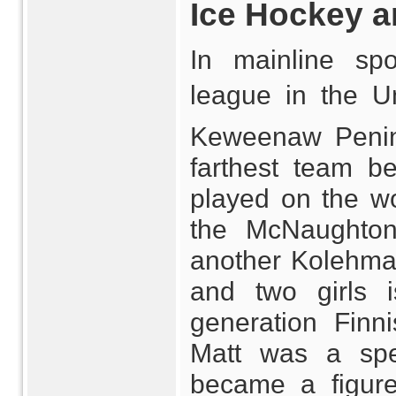
Ice Hockey a
In mainline spo
league in the Un
Keweenaw Penins
farthest team b
played on the w
the McNaughto
another Kolehmai
and two girls 
generation Finn
Matt was a spee
became a figure