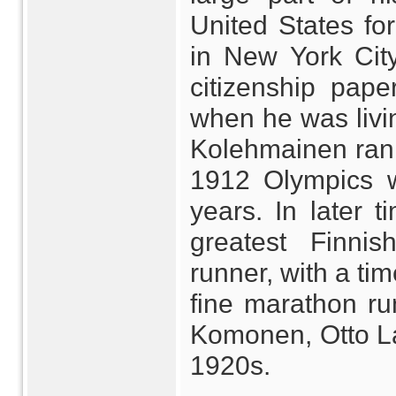
United States for 
in New York City)
citizenship paper
when he was livin
Kolehmainen ran t
1912 Olympics w
years. In later 
greatest Finni
runner, with a ti
fine marathon ru
Komonen, Otto La
1920s.