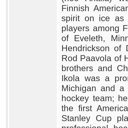
Finnish American
spirit on ice as
players among Fi
of Eveleth, Min
Hendrickson of 
Rod Paavola of H
brothers and Ch
Ikola was a prom
Michigan and a
hockey team; he
the first Americ
Stanley Cup play