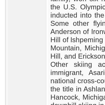
the U.S. Olympi
inducted into th
Some other flyi
Anderson of Iro
Hill of Ishpeming
Mountain, Michig
Hill, and Erickso
Other skiing a
immigrant, Asa
national cross-co
the title in Ashl
Hancock, Michiga