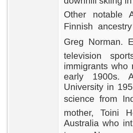
downhill skiing i
Other notable A
Finnish ancestry
Greg Norman. En
television spor
immigrants who m
early 1900s. 
University in 19
science from In
mother, Toini 
Australia who int