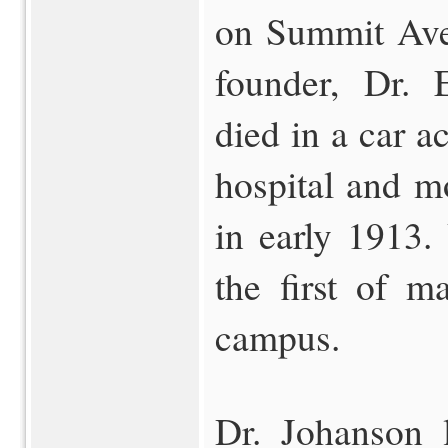
on Summit Ave
founder, Dr. 
died in a car a
hospital and m
in early 1913.
the first of m
campus.
Dr. Johanson l