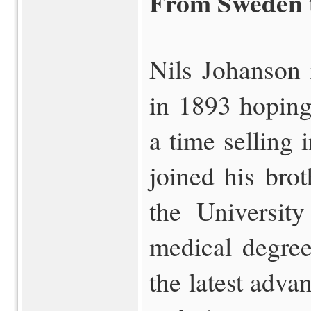
From Sweden 
Nils Johanson 
in 1893 hoping
a time selling 
joined his bro
the Universit
medical degree
the latest adva