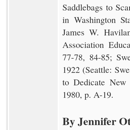
Saddlebags to Sca
in Washington St
James W. Havilan
Association Educa
77-78, 84-85; Swe
1922 (Seattle: Swe
to Dedicate New P
1980, p. A-19.
By Jennifer Ot