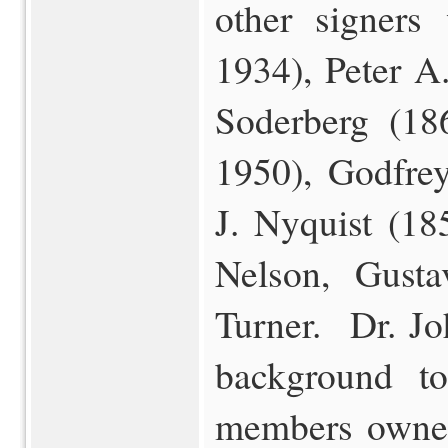
other signers
1934), Peter A
Soderberg (18
1950), Godfre
J. Nyquist (18
Nelson, Gust
Turner. Dr. Jo
background t
members owned