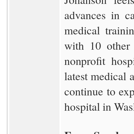
advances in ca
medical traini
with 10 other
nonprofit hosp
latest medical 
continue to ex
hospital in Was