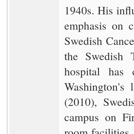
1940s. His influ
emphasis on c
Swedish Cancer
the Swedish T
hospital has
Washington's l
(2010), Swedi
campus on Fir
room facilities