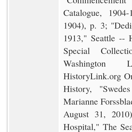
Catalogue, 1904-
1904), p. 3; "Ded
1913," Seattle -- 
Special Collect
Washington Li
HistoryLink.org O
History, "Swede
Marianne Forssblad
August 31, 2010
Hospital," The Se