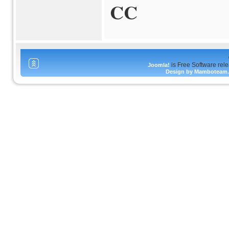
CC
is Free Software rel
Joomla!
Design by Mamboteam