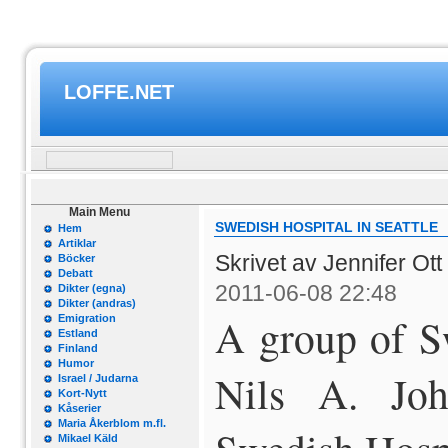
LOFFE.NET
Main Menu
SWEDISH HOSPITAL IN SEATTLE
Hem
Artiklar
Skrivet av Jennifer Ott
Böcker
Debatt
2011-06-08 22:48
Dikter (egna)
Dikter (andras)
A group of S
Emigration
Estland
Finland
Humor
Nils A. Joha
Israel / Judarna
Kort-Nytt
Kåserier
Maria Åkerblom m.fl.
Mikael Käld