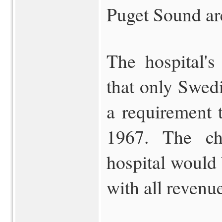
Puget Sound ar
The hospital's
that only Swed
a requirement 
1967. The cha
hospital would 
with all revenue