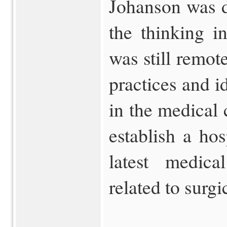
Johanson was di
the thinking in
was still remo
practices and i
in the medical
establish a hos
latest medical
related to surgi