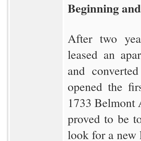
Beginning an
After two yea
leased an apar
and converted
opened the fir
1733 Belmont A
proved to be t
look for a new l