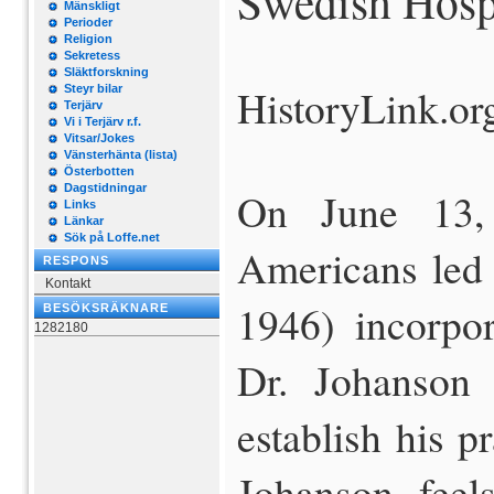
Swedish Hospi
Mänskligt
Perioder
Religion
Sekretess
Släktforskning
HistoryLink.or
Steyr bilar
Terjärv
Vi i Terjärv r.f.
Vitsar/Jokes
Vänsterhänta (lista)
Österbotten
Dagstidningar
On June 13,
Links
Länkar
Sök på Loffe.net
Americans led 
RESPONS
Kontakt
1946) incorpor
BESÖKSRÄKNARE
1282180
Dr. Johanson
establish his pr
Johanson feel