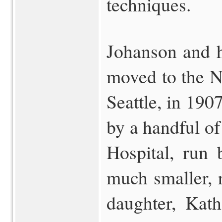
techniques.
Johanson and h
moved to the No
Seattle, in 190
by a handful of
Hospital, run 
much smaller, 
daughter, Kat