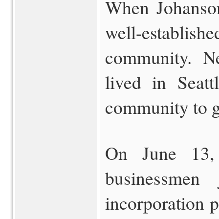
When Johanson 
well-estab
community. Ne
lived in Seat
community to ga
On June 13,
businessmen 
incorporation 