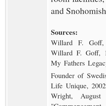
and Snohomish 
Sources:
Willard F. Goff, 
Willard F. Goff, 
My Fathers Legac
Founder of Swedi
Life Unique, 2002)
Wright, August
"Commencement 