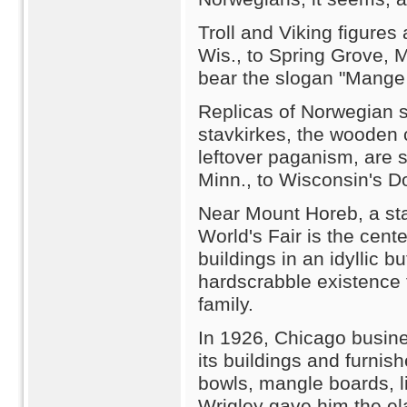
Troll and Viking figure
Wis., to Spring Grove, M
bear the slogan "Mange 
Replicas of Norwegian 
stavkirkes, the wooden 
leftover paganism, are 
Minn., to Wisconsin's D
Near Mount Horeb, a sta
World's Fair is the cente
buildings in an idyllic bu
hardscrabble existence
family.
In 1926, Chicago busin
its buildings and furnis
bowls, mangle boards, li
Wrigley gave him the el