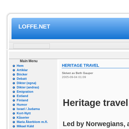
LOFFE.NET
Main Menu
HERITAGE TRAVEL
Hem
Artiklar
Skrivet av Beth Gauper
Böcker
2005-09-04 01:09
Debatt
Dikter (egna)
Dikter (andras)
Emigration
Estland
Heritage travel
Finland
Humor
Israel / Judarna
Kort-Nytt
Kåserier
Maria Åkerblom m.fl.
Led by Norwegians, 
Mikael Käld