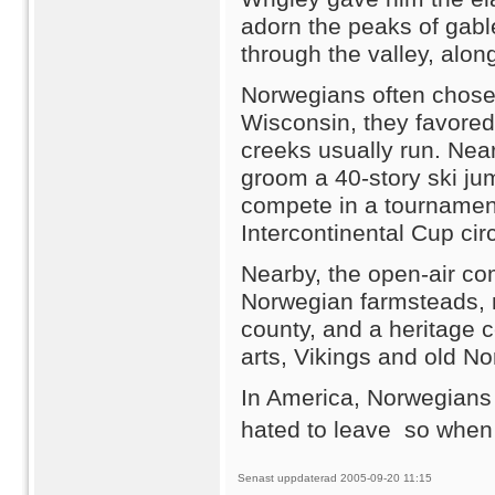
adorn the peaks of gabl
through the valley, alon
Norwegians often chose
Wisconsin, they favored 
creeks usually run. Near
groom a 40-story ski ju
compete in a tournament 
Intercontinental Cup circ
Nearby, the open-air co
Norwegian farmsteads, 
county, and a heritage 
arts, Vikings and old N
In America, Norwegians 
hated to leave  so when 
Senast uppdaterad 2005-09-20 11:15