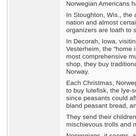
Norwegian Americans hav
In Stoughton, Wis., the 
nation and almost certai
organizers are loath to 
In Decorah, Iowa, visiti
Vesterheim, the "home i
most comprehensive muse
shop, they buy tradition
Norway.
Each Christmas, Norweg
to buy lutefisk, the lye
since peasants could aff
bland peasant bread, and
They send their childr
mischievous trolls and 
Norwegians, it seems, a