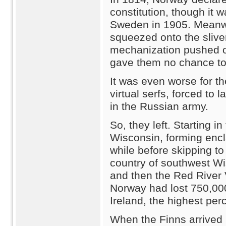
constitution, though it w
Sweden in 1905. Meanwhi
squeezed onto the sliver
mechanization pushed ou
gave them no chance to 
It was even worse for t
virtual serfs, forced to 
in the Russian army.
So, they left. Starting 
Wisconsin, forming encl
while before skipping t
country of southwest Wi
and then the Red River 
Norway had lost 750,000 
Ireland, the highest per
When the Finns arrived 