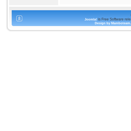
is Free Software rel
Joomla!
Design by Mamboteam