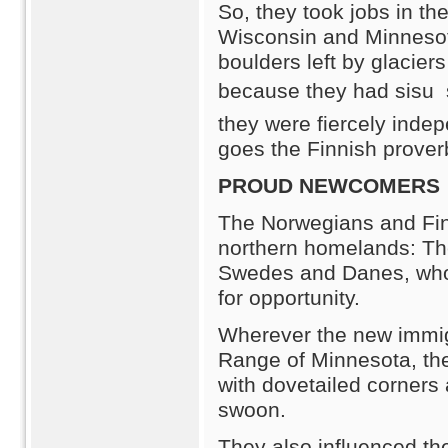
So, they took jobs in t
Wisconsin and Minnesota.
boulders left by glacie
because they had sisu 
they were fiercely inde
goes the Finnish prover
PROUD NEWCOMERS
The Norwegians and Fin
northern homelands: The
Swedes and Danes, who 
for opportunity.
Wherever the new immigr
Range of Minnesota, the 
with dovetailed corners
swoon.
They also influenced th