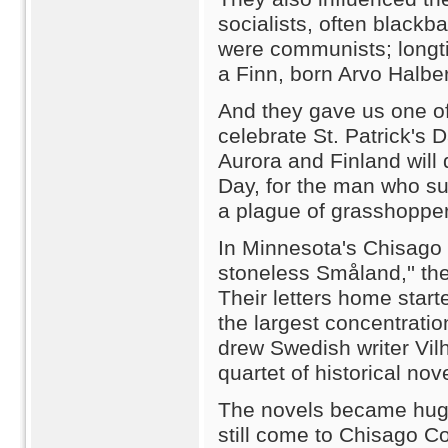
socialists, often blackb
were communists; longt
a Finn, born Arvo Halbe
And they gave us one of 
celebrate St. Patrick's
Aurora and Finland will 
Day, for the man who su
a plague of grasshopper
In Minnesota's Chisago 
stoneless Småland,'' th
Their letters home star
the largest concentrati
drew Swedish writer Vil
quartet of historical nov
The novels became huge
still come to Chisago C