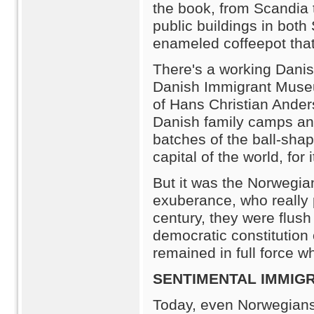
the book, from Scandia 
public buildings in bot
enameled coffeepot that
There's a working Danish
Danish Immigrant Museum
of Hans Christian Ander
Danish family camps an
batches of the ball-shap
capital of the world, for
But it was the Norwegia
exuberance, who really 
century, they were flush 
democratic constitution
remained in full force 
SENTIMENTAL IMMIG
Today, even Norwegians