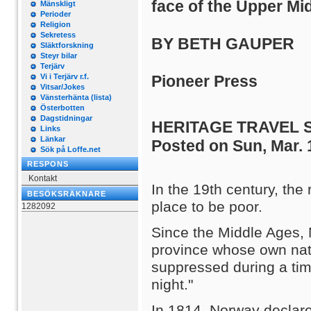
face of the Upper Mi
Mänskligt
Perioder
Religion
Sekretess
BY BETH GAUPER
Släktforskning
Steyr bilar
Terjärv
Vi i Terjärv r.f.
Pioneer Press
Vitsar/Jokes
Vänsterhänta (lista)
Österbotten
Dagstidningar
HERITAGE TRAVEL 
Links
Länkar
Posted on Sun, Mar. 
Sök på Loffe.net
RESPONS
Kontakt
In the 19th century, th
BESÖKSRÄKNARE
place to be poor.
1282092
Since the Middle Ages,
province whose own nati
suppressed during a tim
night."
In 1814, Norway declar