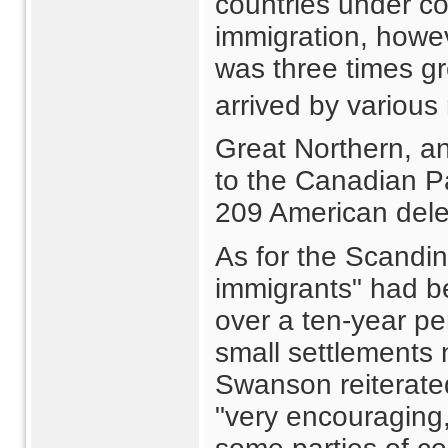
countries under c
immigration, howev
was three times gr
arrived by various 
Great Northern, an
to the Canadian Pac
209 American dele
As for the Scandina
immigrants" had b
over a ten-year p
small settlements
Swanson reiterated
"very encouraging