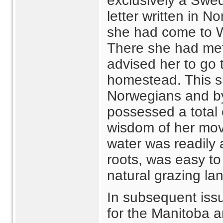
exclusively a Swed
letter written in 
she had come to W
There she had me
advised her to go 
homestead. This s
Norwegians and by
possessed a total
wisdom of her move
water was readily a
roots, was easy to
natural grazing lan
In subsequent issu
for the Manitoba 