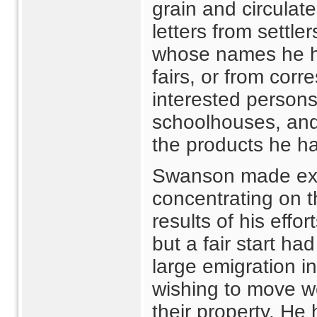
grain and circulat
letters from settle
whose names he ha
fairs, or from cor
interested person
schoolhouses, and
the products he ha
Swanson made exte
concentrating on t
results of his effo
but a fair start h
large emigration i
wishing to move w
their property. H