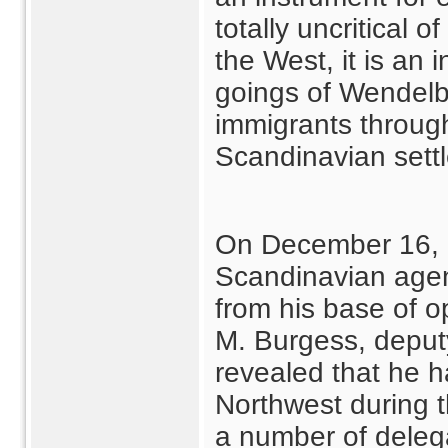
totally uncritical 
the West, it is an
goings of Wendelb
immigrants through
Scandinavian sett
On December 16, 
Scandinavian agen
from his base of o
M. Burgess, deputy
revealed that he h
Northwest during t
a number of dele