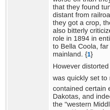
that they found tu
distant from railro
they got a crop, t
also bitterly critic
role in 1894 in en
to Bella Coola, far
mainland. {
}
1
However distorted 
was quickly set to 
contained certain 
Dakotas, and indee
the "western Middl