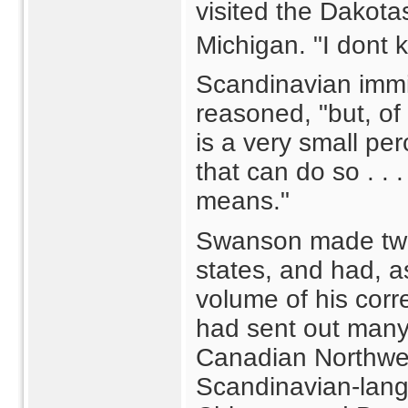
visited the Dakota
Michigan. "I dont
Scandinavian immig
reasoned, "but, of
is a very small pe
that can do so . .
means."
Swanson made two t
states, and had, as
volume of his cor
had sent out many 
Canadian Northwes
Scandinavian-lang