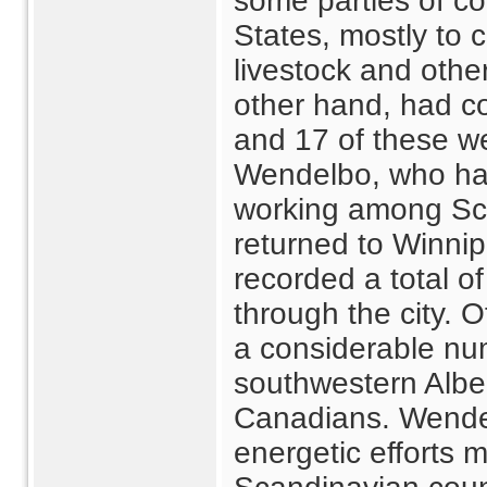
some parties of co
States, mostly to c
livestock and othe
other hand, had c
and 17 of these we
Wendelbo, who had
working among Sca
returned to Winnip
recorded a total 
through the city. 
a considerable nu
southwestern Albe
Canadians. Wendel
energetic efforts 