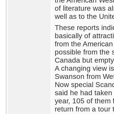
the American West
of literature was 
well as to the Unit
These reports indic
basically of attra
from the American 
possible from the 
Canada but emptyin
A changing view is 
Swanson from Weta
Now special Scand
said he had taken
year, 105 of them 
return from a tour