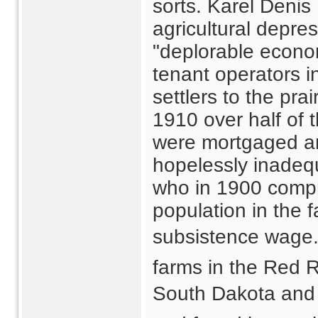
sorts. Karel Denis
agricultural depre
"deplorable econom
tenant operators i
settlers to the pra
1910 over half of 
were mortgaged and
hopelessly inadeq
who in 1900 compri
population in the 
subsistence wage. 
farms in the Red R
South Dakota and 