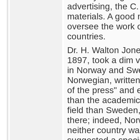
advertising, the C
materials. A good
oversee the work o
countries.
Dr. H. Walton Jones
1897, took a dim vi
in Norway and Swed
Norwegian, written
of the press" and
than the academic
field than Sweden,
there; indeed, No
neither country w