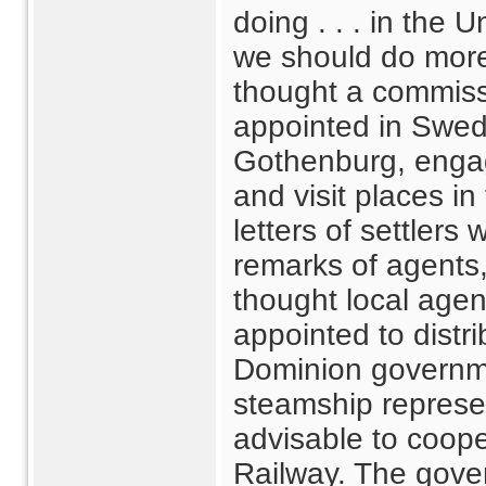
doing . . . in the U
we should do more
thought a commiss
appointed in Swed
Gothenburg, engag
and visit places in 
letters of settler
remarks of agents
thought local age
appointed to distr
Dominion governm
steamship represen
advisable to coope
Railway. The gove