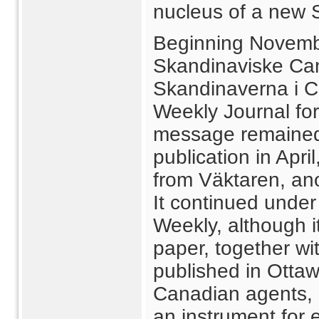
nucleus of a new 
Beginning Novemb
Skandinaviske Can
Skandinaverna i 
Weekly Journal for
message remained 
publication in Apri
from Väktaren, an
It continued under
Weekly, although i
paper, together wi
published in Ottaw
Canadian agents, 
an instrument for 