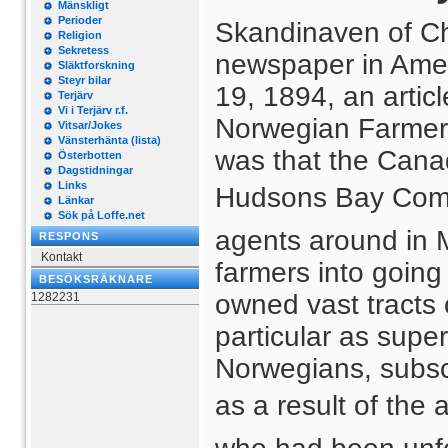
Mänskligt
Perioder
Skandinaven of Ch
Religion
Sekretess
newspaper in Ameri
Släktforskning
Steyr bilar
19, 1894, an articl
Terjärv
Vi i Terjärv r.f.
Norwegian Farmers 
Vitsar/Jokes
Vänsterhänta (lista)
was that the Canad
Österbotten
Dagstidningar
Links
Hudsons Bay Comp
Länkar
Sök på Loffe.net
agents around in 
RESPONS
Kontakt
farmers into goin
BESÖKSRÄKNARE
owned vast tracts 
1282231
particular as super
Norwegians, subsc
as a result of the 