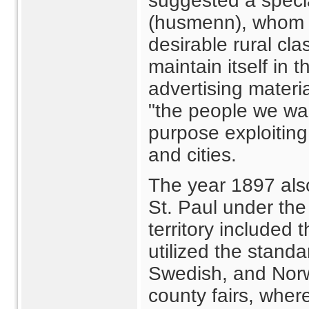
suggested a speci
(husmenn), whom 
desirable rural cla
maintain itself in 
advertising materia
"the people we wa
purpose exploiting 
and cities.
The year 1897 also
St. Paul under th
territory included
utilized the standar
Swedish, and Norw
county fairs, whe