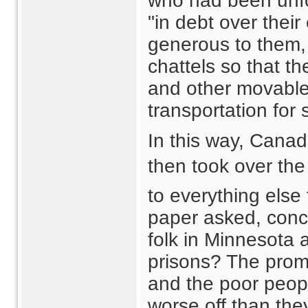
who had been unfo
"in debt over thei
generous to them, 
chattels so that th
and other movable
transportation for
In this way, Canadi
then took over the
to everything else
paper asked, conc
folk in Minnesota
prisons? The prom
and the poor peopl
worse off than the