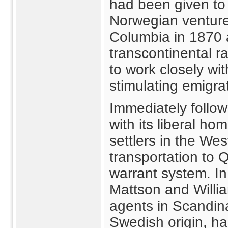
had been given to 
Norwegian venture 
Columbia in 1870 a
transcontinental r
to work closely wi
stimulating emigra
Immediately follo
with its liberal ho
settlers in the We
transportation to
warrant system. I
Mattson and Willi
agents in Scandin
Swedish origin, ha