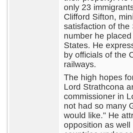
only 23 immigrant
Clifford Sifton, min
satisfaction of th
number he placed 
States. He express
by officials of th
railways.
The high hopes for
Lord Strathcona a
commissioner in L
not had so many 
would like." He att
opposition as well 