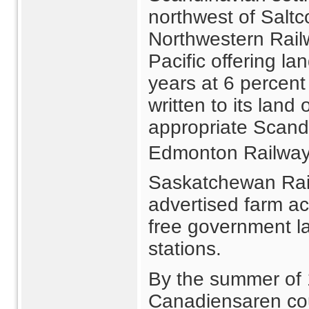
northwest of Salt
Northwestern Railw
Pacific offering l
years at 6 percent 
written to its land
appropriate Scand
Edmonton Railway
Saskatchewan Rai
advertised farm a
free government la
stations.
By the summer of
Canadiensaren cou