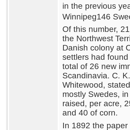
in the previous ye
Winnipeg146 Swe
Of this number, 21
the Northwest Terri
Danish colony at 
settlers had found
total of 26 new i
Scandinavia. C. K.
Whitewood, stated
mostly Swedes, in
raised, per acre, 
and 40 of corn.
In 1892 the paper 