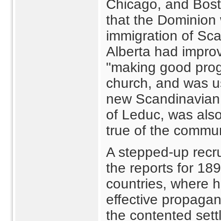
Chicago, and Bost
that the Dominion
immigration of Scan
Alberta had impro
"making good prog
church, and was u
new Scandinavian 
of Leduc, was als
true of the commu
A stepped-up recru
the reports for 18
countries, where 
effective propagan
the contented sett