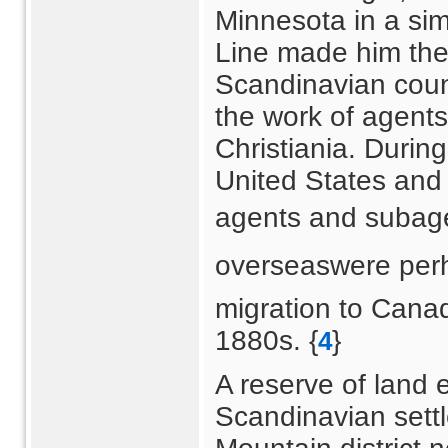
Minnesota in a sim
Line made him thei
Scandinavian count
the work of agent
Christiania. During
United States and 
agents and subage
overseaswere perh
migration to Cana
1880s. {
}
4
A reserve of land
Scandinavian settl