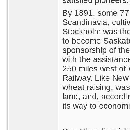
satisfied pioneers.
By 1891, some 77 f
Scandinavia, culti
Stockholm was the
to become Saskat
sponsorship of th
with the assistanc
250 miles west of
Railway. Like New 
wheat raising, was
land, and, accord
its way to econom