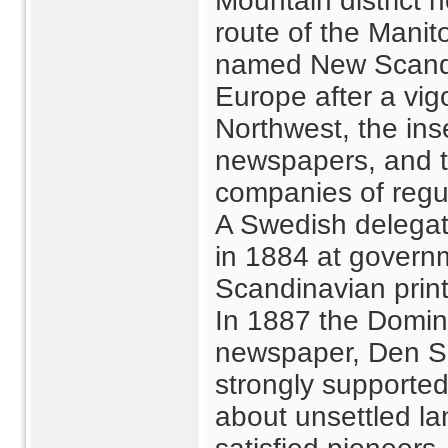
Mountain district 
route of the Mani
named New Scandina
Europe after a vig
Northwest, the ins
newspapers, and t
companies of regul
A Swedish delegat
in 1884 at govern
Scandinavian print
In 1887 the Domin
newspaper, Den S
strongly supported
about unsettled la