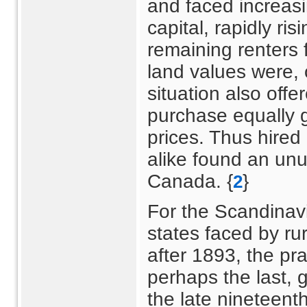
and faced increasi
capital, rapidly ris
remaining renters f
land values were, 
situation also offe
purchase equally 
prices. Thus hired
alike found an unus
Canada. {
}
2
For the Scandinavi
states faced by rur
after 1893, the pr
perhaps the last, 
the late nineteent