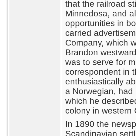
that the railroad s
Minnedosa, and al
opportunities in b
carried advertise
Company, which wo
Brandon westward
was to serve for m
correspondent in t
enthusiastically 
a Norwegian, had 
which he describe
colony in western
In 1890 the newspa
Scandinavian sett