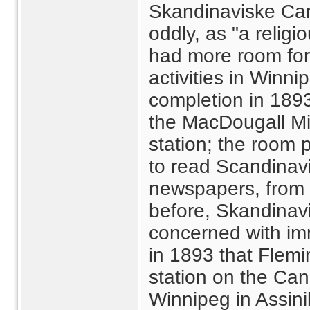
Skandinaviske Can
oddly, as "a religio
had more room for 
activities in Winni
completion in 189
the MacDougall Mis
station; the room 
to read Scandinavi
newspapers, from 
before, Skandinav
concerned with im
in 1893 that Flem
station on the Can
Winnipeg in Assini