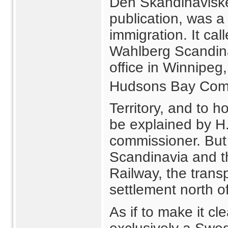
Den Skandinavisk
publication, was a 
immigration. It ca
Wahlberg Scandin
office in Winnipeg,
Hudsons Bay Com
Territory, and to 
be explained by H
commissioner. But 
Scandinavia and t
Railway, the trans
settlement north o
As if to make it c