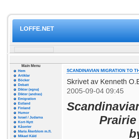
LOFFE.NET
Main Menu
SCANDINAVIAN MIGRATION TO T
Hem
Artiklar
Skrivet av Kenneth O.
Böcker
Debatt
2005-09-04 09:45
Dikter (egna)
Dikter (andras)
Emigration
Scandinavian
Estland
Finland
Humor
Prairie
Israel / Judarna
Kort-Nytt
Kåserier
by 
Maria Åkerblom m.fl.
Mikael Käld