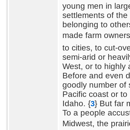
young men in large 
settlements of the
belonging to others
made farm ownership
to cities, to cut-o
semi-arid or heavi
West, or to highly 
Before and even d
goodly number of 
Pacific coast or t
Idaho. {
} But far
3
To a people accus
Midwest, the prairi