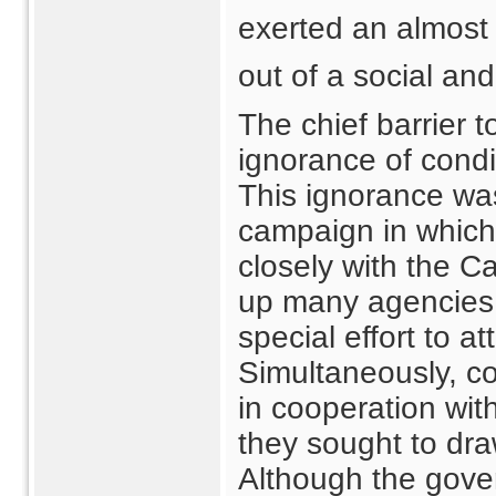
exerted an almost 
out of a social an
The chief barrier 
ignorance of condi
This ignorance wa
campaign in which
closely with the C
up many agencies
special effort to a
Simultaneously, co
in cooperation wi
they sought to dra
Although the gove