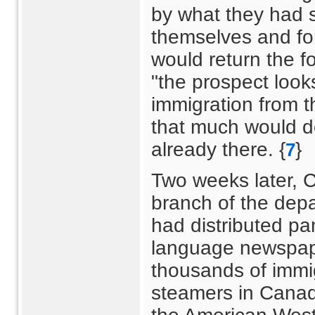
by what they had 
themselves and for
would return the f
"the prospect look
immigration from th
that much would d
already there. {
}
7
Two weeks later, C.
branch of the depar
had distributed pa
language newspape
thousands of imm
steamers in Canad