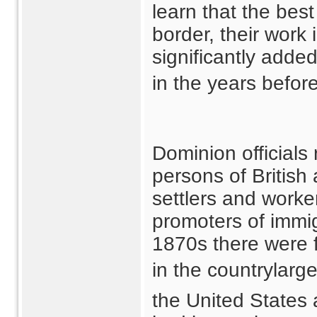
learn that the bes
border, their work
significantly adde
in the years before
Dominion officials
persons of British
settlers and worke
promoters of immigr
1870s there were
in the countrylarg
the United States 